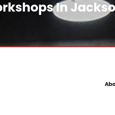
rkshops In Jackso
Abo