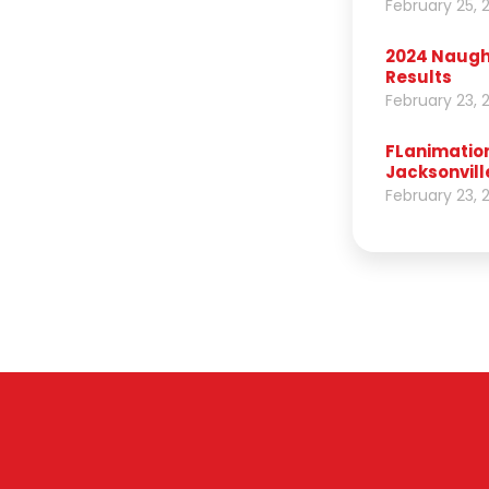
February 25, 
2024 Naught
Results
February 23, 
FLanimation
Jacksonvill
February 23, 