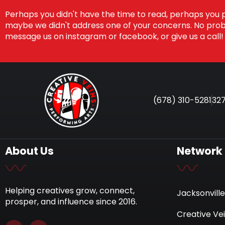
Perhaps you didn't have the time to read, perhaps you 
maybe we didn't address one of your concerns. No probl
message us on instagram or facebook, or give us a call!
(678) 310-5281
327
About Us
Network
Helping creatives grow, connect,
Jacksonville
prosper, and influence since 2016.
Creative Ve