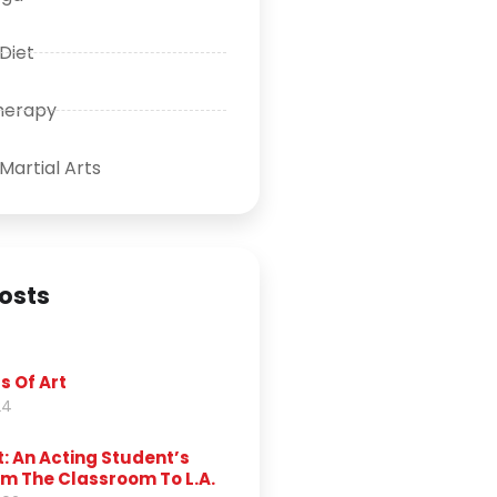
 Diet
herapy
Martial Arts
osts
s Of Art
24
t: An Acting Student’s
m The Classroom To L.A.