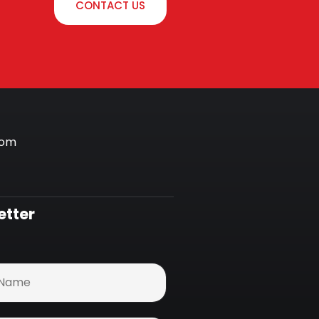
CONTACT US
com
etter