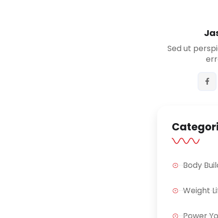
Ja
Sed ut perspi
err
Categor
Body Buil
Weight Li
Power Y