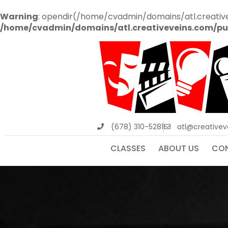
Warning
: opendir(/home/cvadmin/domains/atl.creative
/home/cvadmin/domains/atl.creativeveins.com/pu
(678) 310-5281
atl@creative
CLASSES
ABOUT US
CON