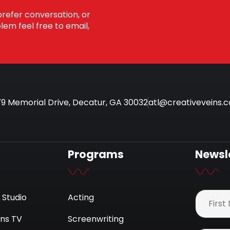
prefer conversation, or
em feel free to email,
9 Memorial Drive, Decatur, GA 30032
atl@creativeveins.
Programs
Newsl
 Studio
Acting
ins TV
Screenwriting