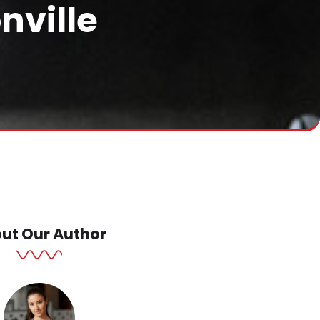
nville
ut Our Author