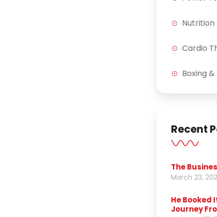
Nutrition
Cardio T
Boxing & 
Recent P
The Busines
March 23, 20
He Booked I
Journey Fro