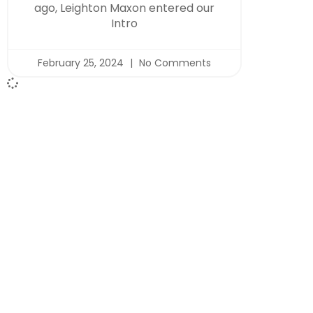
ago, Leighton Maxon entered our
Intro
February 25, 2024
No Comments