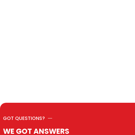
GOT QUESTIONS?
WE GOT ANSWERS