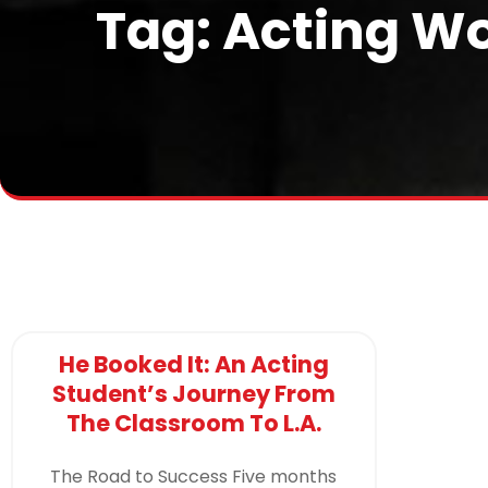
Tag: Acting Wo
He Booked It: An Acting
Student’s Journey From
The Classroom To L.A.
The Road to Success Five months