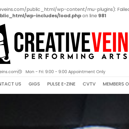
veins.com/public_html/wp-content/mu-plugins): Failed t
blic_html/wp-includes/load.php
on line
981
veins.com
Mon - Fri: 9:00 - 9:00 Appointment Only
TACT US
GIGS
PULSE E-ZINE
CVTV
MEMBERS O