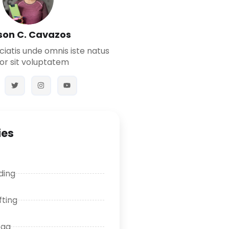
son C. Cavazos
ciatis unde omnis iste natus
or sit voluptatem
ies
ding
fting
oga