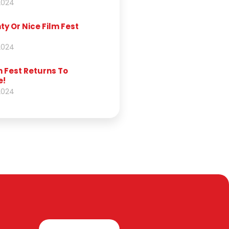
2024
y Or Nice Film Fest
2024
 Fest Returns To
e!
2024