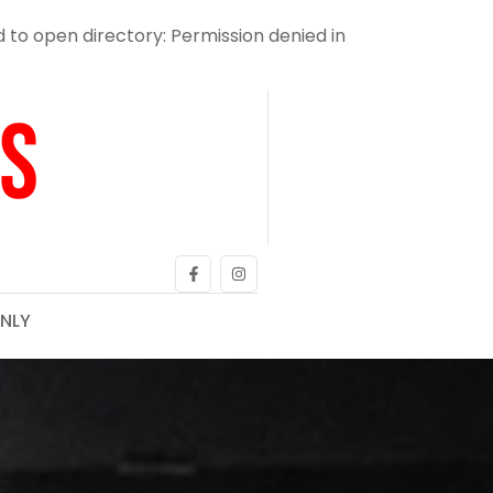
o open directory: Permission denied in
NLY