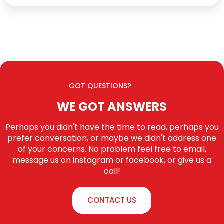
GOT QUESTIONS?
WE GOT ANSWERS
Perhaps you didn't have the time to read, perhaps you
prefer conversation, or maybe we didn't address one
of your concerns. No problem feel free to email,
message us on instagram or facebook, or give us a
call!
CONTACT US