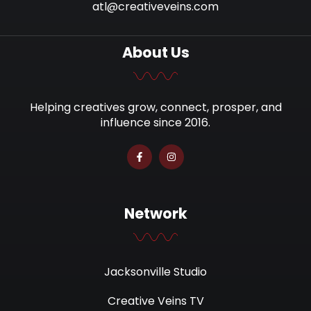
atl@creativeveins.com
About Us
Helping creatives grow, connect, prosper, and
influence since 2016.
Network
Jacksonville Studio
Creative Veins TV