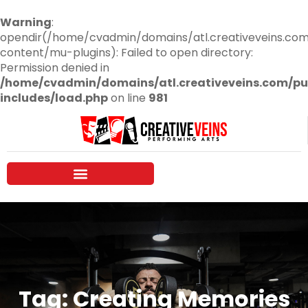
Warning
:
opendir(/home/cvadmin/domains/atl.creativeveins.co
content/mu-plugins): Failed to open directory:
Permission denied in
/home/cvadmin/domains/atl.creativeveins.com/pu
includes/load.php
on line
981
Tag: Creating Memories