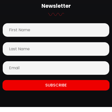
Newsletter
SUBSCRIBE