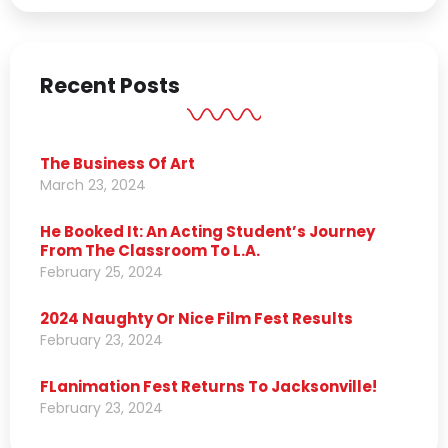
Recent Posts
The Business Of Art
March 23, 2024
He Booked It: An Acting Student’s Journey
From The Classroom To L.A.
February 25, 2024
2024 Naughty Or Nice Film Fest Results
February 23, 2024
FLanimation Fest Returns To Jacksonville!
February 23, 2024