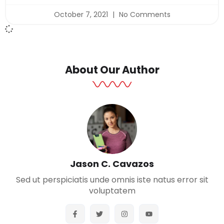
October 7, 2021
No Comments
About Our Author
Jason C. Cavazos
Sed ut perspiciatis unde omnis iste natus error sit
voluptatem