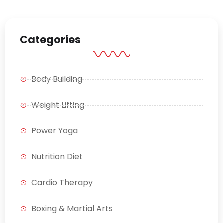
Categories
Body Building
Weight Lifting
Power Yoga
Nutrition Diet
Cardio Therapy
Boxing & Martial Arts