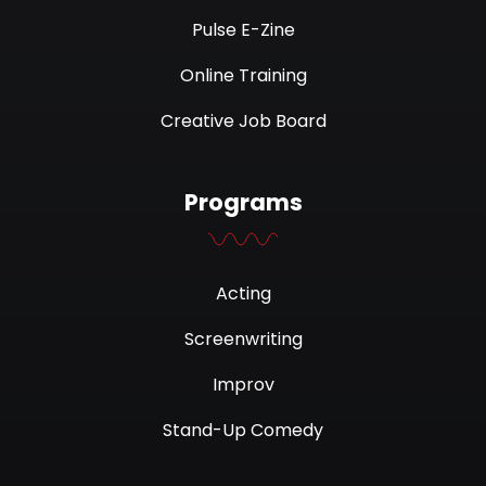
Pulse E-Zine
Online Training
Creative Job Board
Programs
Acting
Screenwriting
Improv
Stand-Up Comedy