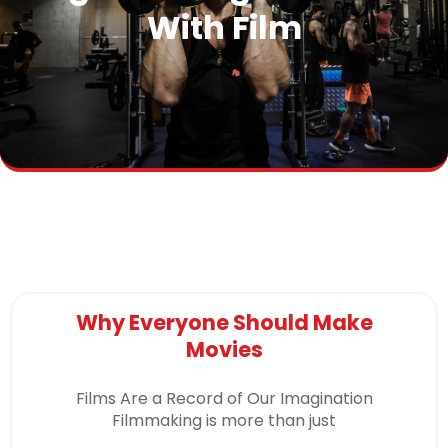
With Film
Why Everyone Should Make
Movies
Films Are a Record of Our Imagination
Filmmaking is more than just