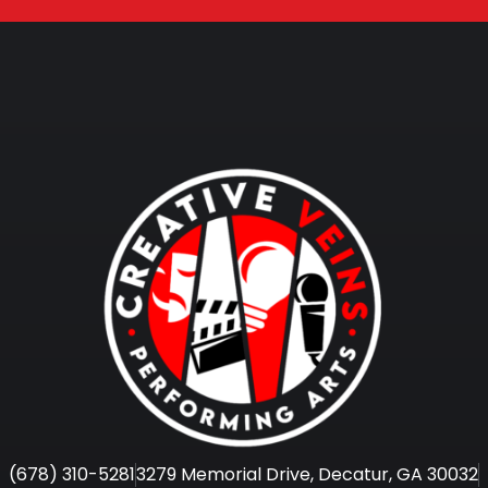
(678) 310-5281
3279 Memorial Drive, Decatur, GA 30032